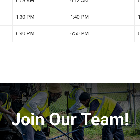
6:08 AM
6:12 AM
1:30 PM
1:40 PM
6:40 PM
6:50 PM
Join Our Team!