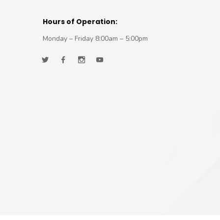
Hours of Operation:
Monday – Friday 8:00am – 5:00pm