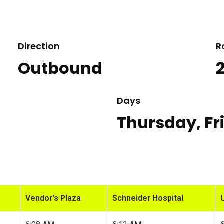
Direction
R
Outbound
Days
Thursday, Fr
Vendor's Plaza
Schneider Hospital