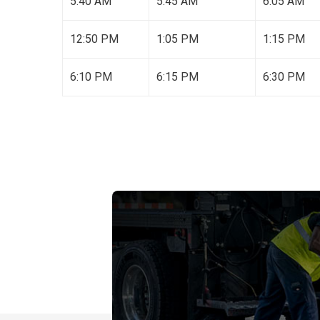
5:40 AM
5:45 AM
6:05 AM
12:50 PM
1:05 PM
1:15 PM
6:10 PM
6:15 PM
6:30 PM