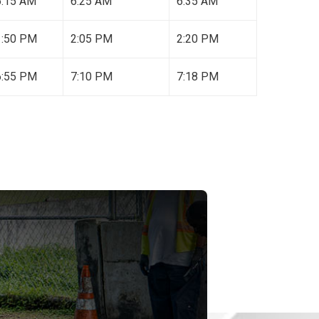
6:15 AM
6:25 AM
6:35 AM
1:50 PM
2:05 PM
2:20 PM
6:55 PM
7:10 PM
7:18 PM