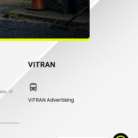
VITRAN
lie, VI
VITRAN Advertising