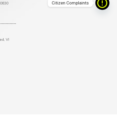
Citizen Complaints
00830
ed, VI