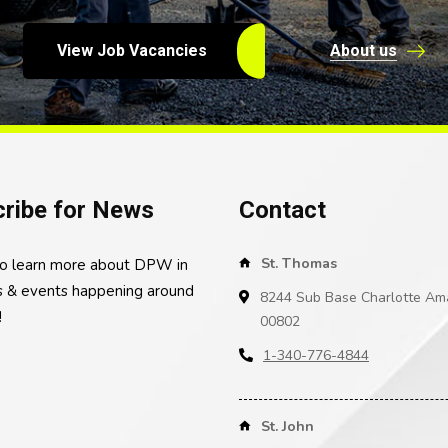
View Job Vacancies
About us
ribe for News
Contact
St. Thomas
to learn more about DPW in
 & events happening around
8244 Sub Base Charlotte Ama
!
00802
1-340-776-4844
St. John