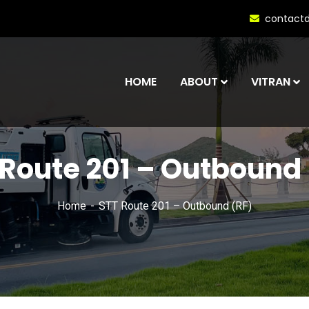
contact
HOME
ABOUT
VITRAN
 Route 201 – Outbound 
Home
STT Route 201 – Outbound (RF)