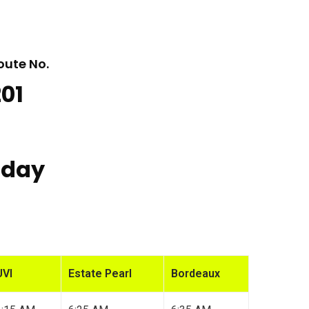
oute No.
201
iday
UVI
Estate Pearl
Bordeaux