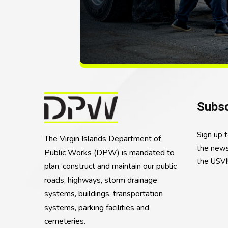
Subsc
Sign up 
The Virgin Islands Department of
the news
Public Works (DPW) is mandated to
the USVI
plan, construct and maintain our public
roads, highways, storm drainage
systems, buildings, transportation
systems, parking facilities and
cemeteries.