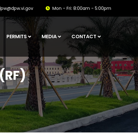
dpw@dpw.vi.gov
Mon - Fri: 8:00am - 5:00pm
PERMITS
MEDIA
CONTACT
(RF)