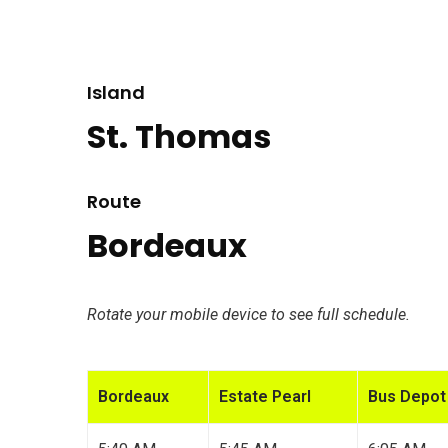
Island
St. Thomas
Route
Bordeaux
Rotate your mobile device to see full schedule.
Bordeaux
Estate Pearl
Bus Depot