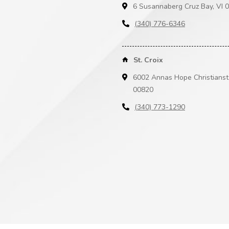
6 Susannaberg Cruz Bay, VI 
(340) 776-6346
St. Croix
6002 Annas Hope Christianst
00820
(340) 773-1290