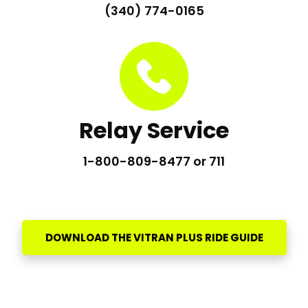
(340) 774-0165
Relay Service
1-800-809-8477 or 711
DOWNLOAD THE VITRAN PLUS RIDE GUIDE