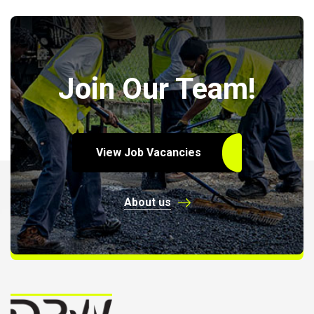
Join Our Team!
View Job Vacancies
About us