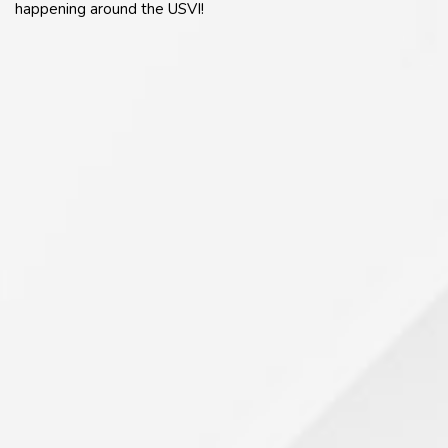
happening around the USVI!