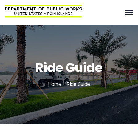
Ride Guide
Home
Ride Guide