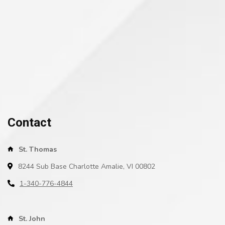
Contact
St. Thomas
8244 Sub Base Charlotte Amalie, VI 00802
1-340-776-4844
St. John