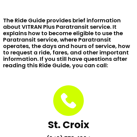
The Ride Guide provides brief information
about VITRAN Plus Paratransit service. It
explains how to become eligible to use the
Paratransit service, where Paratransit
operates, the days and hours of service, how
to request a ride, fares, and other important
information. If you still have questions after
reading this Ride Guide, you can call:
St. Croix