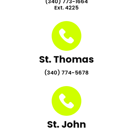
(340) 773-1664
Ext. 4225
St. Thomas
(340) 774-5678
St. John