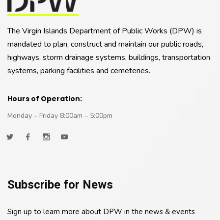
The Virgin Islands Department of Public Works (DPW) is
mandated to plan, construct and maintain our public roads,
highways, storm drainage systems, buildings, transportation
systems, parking facilities and cemeteries.
Hours of Operation:
Monday – Friday 8:00am – 5:00pm
Subscribe for News
Sign up to learn more about DPW in the news & events