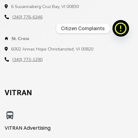
6 Susannaberg Cruz Bay, VI 00830
(340) 776-6346
Citizen Complaints
St. Croix
6002 Annas Hope Christiansted, VI 00820
(340) 773-1290
VITRAN
VITRAN Advertising