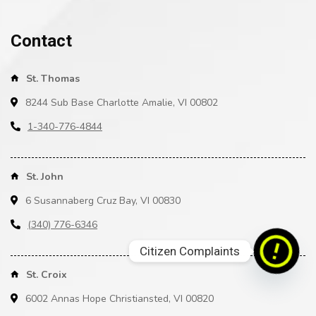
Contact
St. Thomas
8244 Sub Base Charlotte Amalie, VI 00802
1-340-776-4844
St. John
6 Susannaberg Cruz Bay, VI 00830
(340) 776-6346
Citizen Complaints
St. Croix
6002 Annas Hope Christiansted, VI 00820