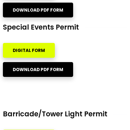
DOWNLOAD PDF FORM
Special Events Permit
DIGITAL FORM
DOWNLOAD PDF FORM
Barricade/Tower Light Permit