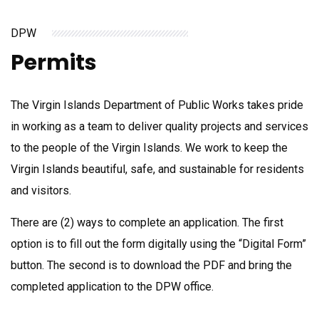
DPW
Permits
The Virgin Islands Department of Public Works takes pride
in working as a team to deliver quality projects and services
to the people of the Virgin Islands. We work to keep the
Virgin Islands beautiful, safe, and sustainable for residents
and visitors.
There are (2) ways to complete an application. The first
option is to fill out the form digitally using the “Digital Form”
button. The second is to download the PDF and bring the
completed application to the DPW office.