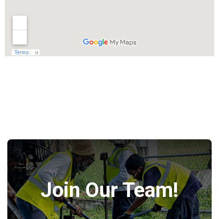
Join Our Team!