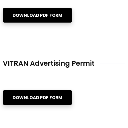
DOWNLOAD PDF FORM
VITRAN Advertising Permit
DOWNLOAD PDF FORM