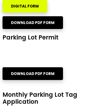
DIGITAL FORM
DOWNLOAD PDF FORM
Parking Lot Permit
DOWNLOAD PDF FORM
Monthly Parking Lot Tag
Application