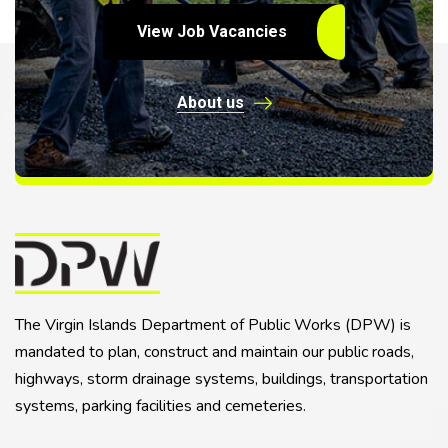
View Job Vacancies
About us
The Virgin Islands Department of Public Works (DPW) is
mandated to plan, construct and maintain our public roads,
highways, storm drainage systems, buildings, transportation
systems, parking facilities and cemeteries.