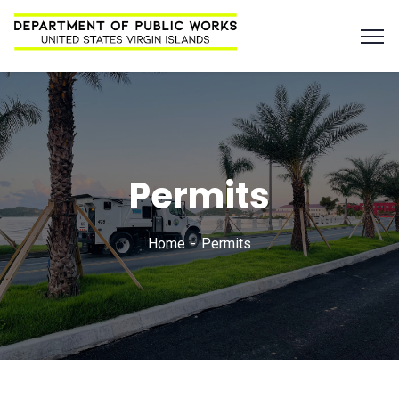
Permits
Home
Permits