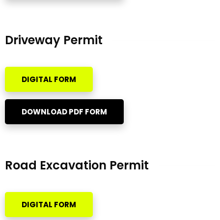
Driveway Permit
DIGITAL FORM
DOWNLOAD PDF FORM
Road Excavation Permit
DIGITAL FORM