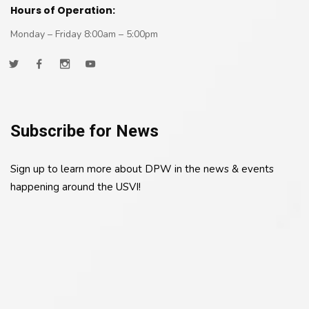
Hours of Operation:
Monday – Friday 8:00am – 5:00pm
Subscribe for News
Sign up to learn more about DPW in the news & events
happening around the USVI!