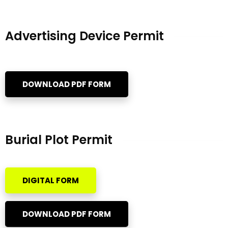
Advertising Device Permit
DOWNLOAD PDF FORM
Burial Plot Permit
DIGITAL FORM
DOWNLOAD PDF FORM