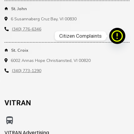
St. John
6 Susannaberg Cruz Bay, VI 00830
(340) 776-6346
Citizen Complaints
St. Croix
6002 Annas Hope Christiansted, VI 00820
(340) 773-1290
VITRAN
VITRAN Advertising