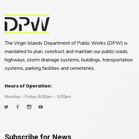
The Virgin Islands Department of Public Works (DPW) is
mandated to plan, construct and maintain our public roads,
highways, storm drainage systems, buildings, transportation
systems, parking facilities and cemeteries.
Hours of Operation:
Monday – Friday 8:00am – 5:00pm
Subscribe for News