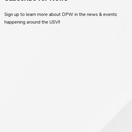
Sign up to learn more about DPW in the news & events
happening around the USVI!