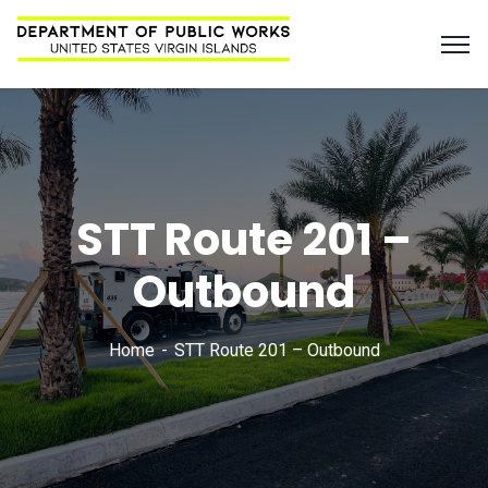
STT Route 201 –
Outbound
Home
STT Route 201 – Outbound