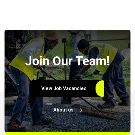
Join Our Team!
View Job Vacancies
About us