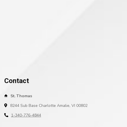
Contact
St. Thomas
8244 Sub Base Charlotte Amalie, VI 00802
1-340-776-4844