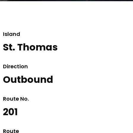
Island
St. Thomas
Direction
Outbound
Route No.
201
Route