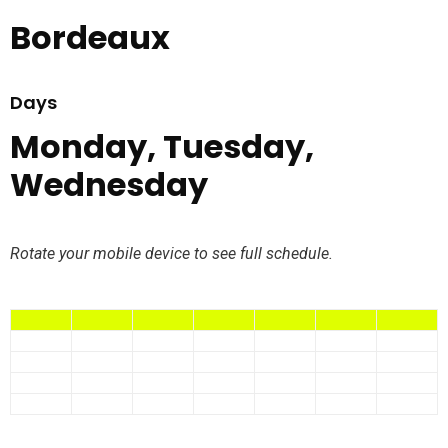
Bordeaux
Days
Monday, Tuesday,
Wednesday
Rotate your mobile device to see full schedule.