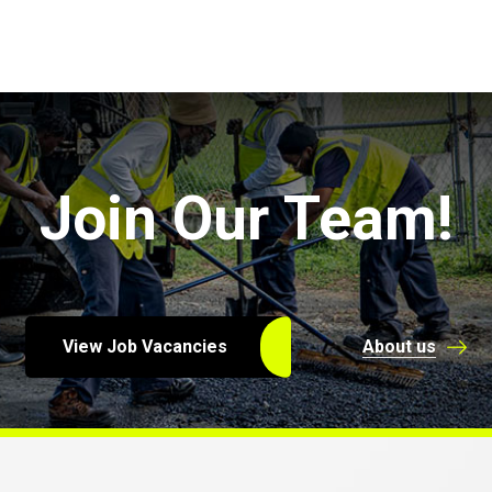
Join Our Team!
View Job Vacancies
About us