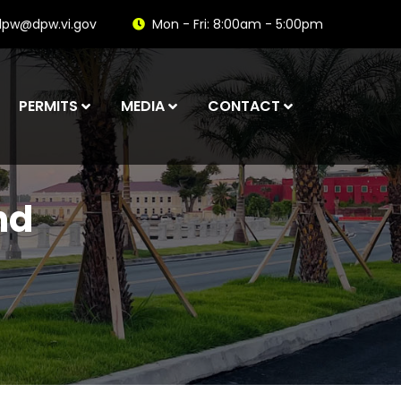
dpw@dpw.vi.gov
Mon - Fri: 8:00am - 5:00pm
PERMITS
MEDIA
CONTACT
nd