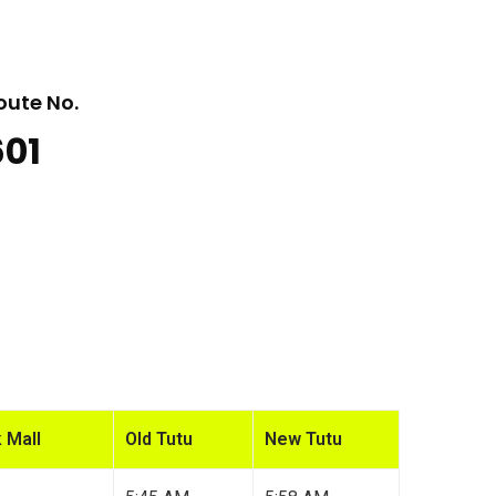
oute No.
601
 Mall
Old Tutu
New Tutu