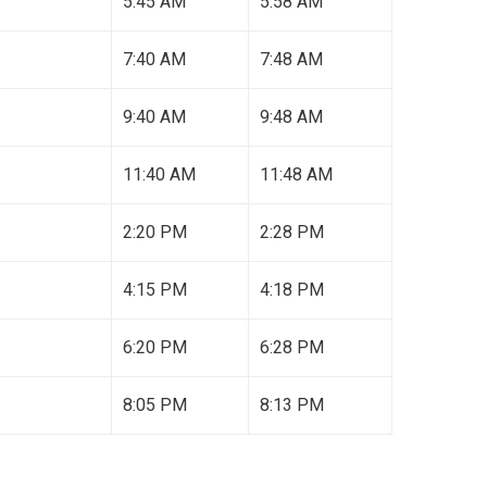
5:45 AM
5:58 AM
7:40 AM
7:48 AM
9:40 AM
9:48 AM
11:40 AM
11:48 AM
2:20 PM
2:28 PM
4:15 PM
4:18 PM
6:20 PM
6:28 PM
8:05 PM
8:13 PM