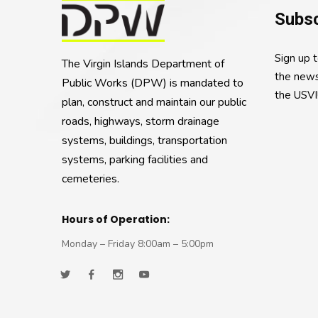
Subsc
Sign up 
The Virgin Islands Department of
the news
Public Works (DPW) is mandated to
the USVI
plan, construct and maintain our public
roads, highways, storm drainage
systems, buildings, transportation
systems, parking facilities and
cemeteries.
Hours of Operation:
Monday – Friday 8:00am – 5:00pm