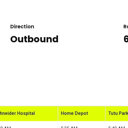
Direction
R
Outbound
hneider Hospital
Home Depot
Tutu Park