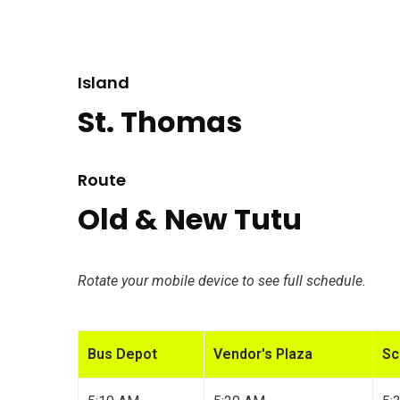
Island
St. Thomas
Route
Old & New Tutu
Rotate your mobile device to see full schedule.
Bus Depot
Vendor's Plaza
Sc