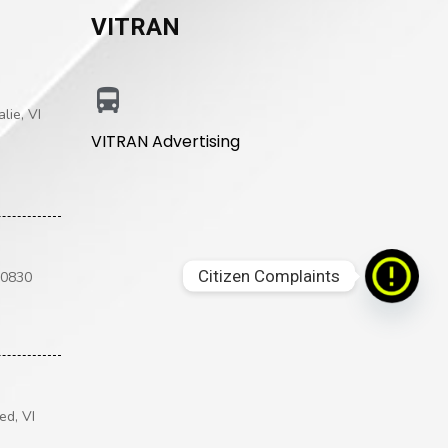
VITRAN
lie, VI
VITRAN Advertising
Citizen Complaints
00830
ed, VI