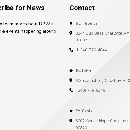
ribe for News
Contact
St. Thomas
to learn more about DPW in
 & events happening around
8244 Sub Base Charlotte Ama
!
00802
1-340-776-4844
St. John
6 Susannaberg Cruz Bay, VI 
(340) 776-6346
St. Croix
6002 Annas Hope Christianst
00820