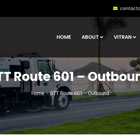
contact
HOME
ABOUT
VITRAN
TT Route 601 – Outbou
Home
STT Route 601 – Outbound