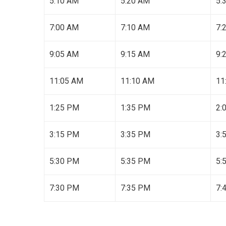
5:10 AM
5:20 AM
5:
7:00 AM
7:10 AM
7:
9:05 AM
9:15 AM
9:
11:05 AM
11:10 AM
11
1:25 PM
1:35 PM
2:
3:15 PM
3:35 PM
3:
5:30 PM
5:35 PM
5:
7:30 PM
7:35 PM
7: