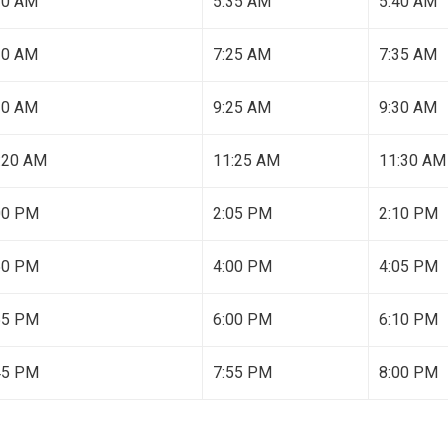
30 AM
5:35 AM
5:40 AM
20 AM
7:25 AM
7:35 AM
20 AM
9:25 AM
9:30 AM
:20 AM
11:25 AM
11:30 AM
00 PM
2:05 PM
2:10 PM
50 PM
4:00 PM
4:05 PM
55 PM
6:00 PM
6:10 PM
45 PM
7:55 PM
8:00 PM