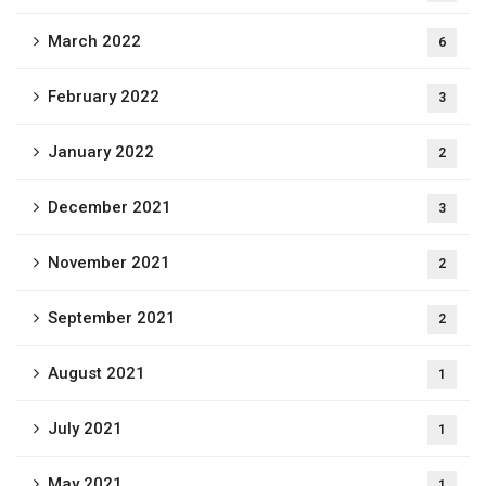
March 2022
6
February 2022
3
January 2022
2
December 2021
3
November 2021
2
September 2021
2
August 2021
1
July 2021
1
May 2021
1