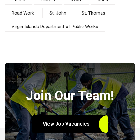
Road Work
St. John
St. Thomas
Virgin Islands Department of Public Works
Join Our Team!
View Job Vacancies