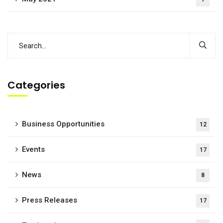
Categories
Business Opportunities
12
Events
17
News
8
Press Releases
17