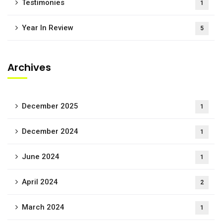
Testimonies
1
Year In Review
5
Archives
December 2025
1
December 2024
1
June 2024
1
April 2024
2
March 2024
1