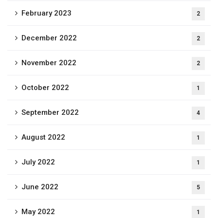
February 2023
2
December 2022
2
November 2022
2
October 2022
1
September 2022
4
August 2022
1
July 2022
1
June 2022
5
May 2022
1