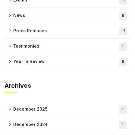
Events
17
News
8
Press Releases
17
Testimonies
1
Year In Review
5
Archives
December 2025
1
December 2024
1