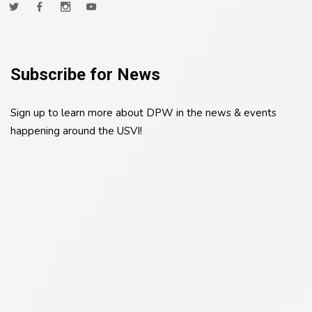
Subscribe for News
Sign up to learn more about DPW in the news & events
happening around the USVI!