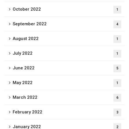
October 2022
1
September 2022
4
August 2022
1
July 2022
1
June 2022
5
May 2022
1
March 2022
6
February 2022
3
January 2022
2