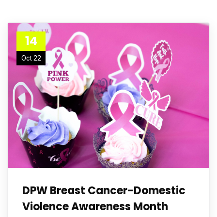
14
Oct 22
DPW Breast Cancer-Domestic
Violence Awareness Month