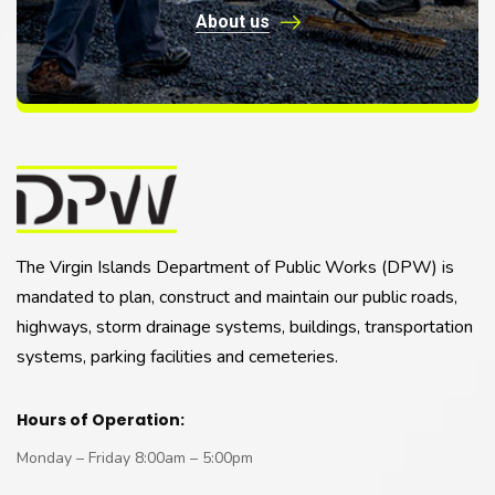
About us
The Virgin Islands Department of Public Works (DPW) is
mandated to plan, construct and maintain our public roads,
highways, storm drainage systems, buildings, transportation
systems, parking facilities and cemeteries.
Hours of Operation:
Monday – Friday 8:00am – 5:00pm