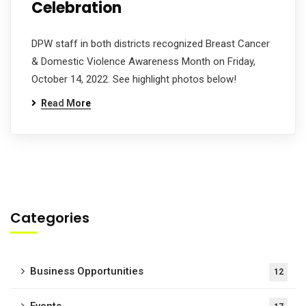
Celebration
DPW staff in both districts recognized Breast Cancer
& Domestic Violence Awareness Month on Friday,
October 14, 2022. See highlight photos below!
Read More
Categories
Business Opportunities
12