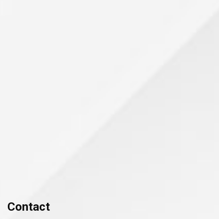
Contact