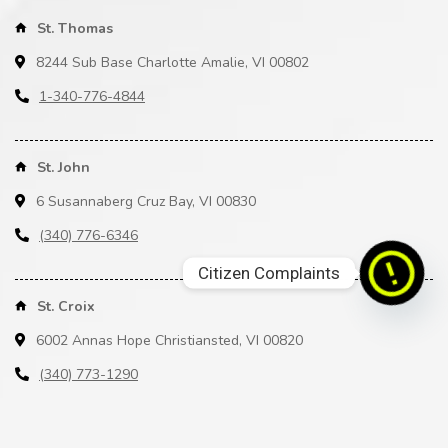
St. Thomas
8244 Sub Base Charlotte Amalie, VI 00802
1-340-776-4844
St. John
6 Susannaberg Cruz Bay, VI 00830
(340) 776-6346
Citizen Complaints
St. Croix
6002 Annas Hope Christiansted, VI 00820
(340) 773-1290