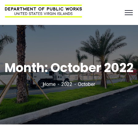
Month:
October 2022
Home
2022
October