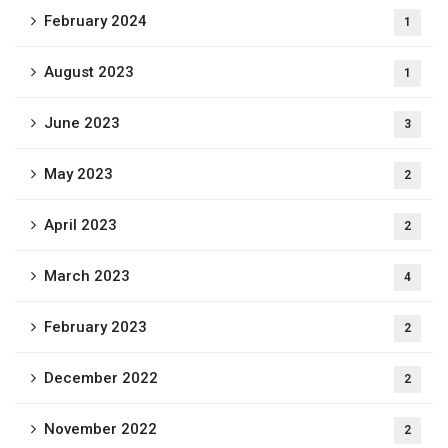
February 2024
1
August 2023
1
June 2023
3
May 2023
2
April 2023
2
March 2023
4
February 2023
2
December 2022
2
November 2022
2