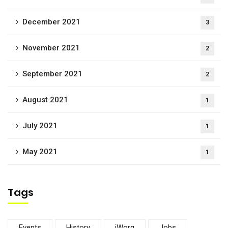
December 2021
3
November 2021
2
September 2021
2
August 2021
1
July 2021
1
May 2021
1
Tags
Events
History
iWorq
Jobs