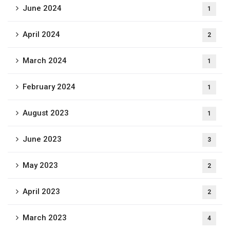
June 2024
1
April 2024
2
March 2024
1
February 2024
1
August 2023
1
June 2023
3
May 2023
2
April 2023
2
March 2023
4