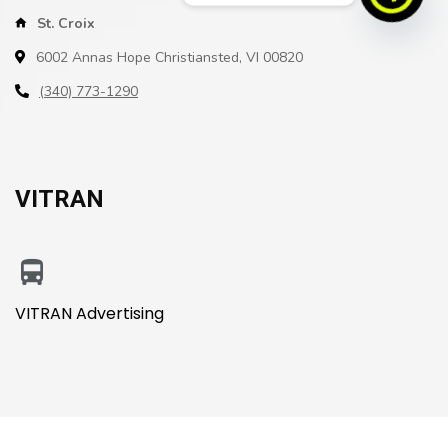
St. Croix
6002 Annas Hope Christiansted, VI 00820
(340) 773-1290
VITRAN
VITRAN Advertising