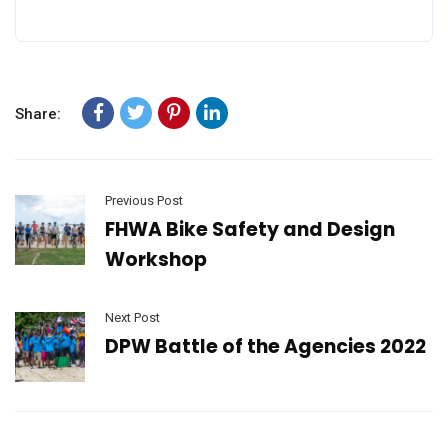
Share:
Previous Post
FHWA Bike Safety and Design
Workshop
Next Post
DPW Battle of the Agencies 2022