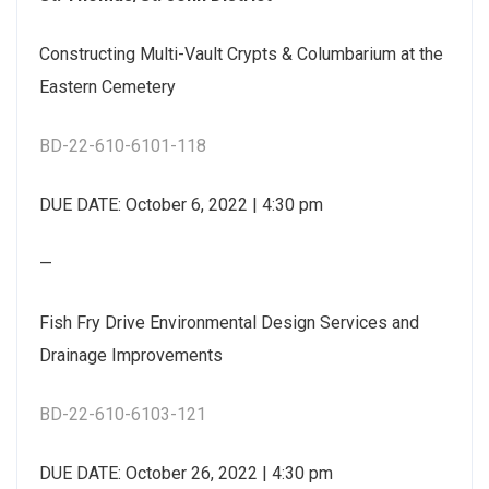
Constructing Multi-Vault Crypts & Columbarium at the
Eastern Cemetery
BD-22-610-6101-118
DUE DATE: October 6, 2022 | 4:30 pm
—
Fish Fry Drive Environmental Design Services and
Drainage Improvements
BD-22-610-6103-121
DUE DATE: October 26, 2022 | 4:30 pm