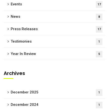
Events
17
News
8
Press Releases
17
Testimonies
1
Year In Review
5
Archives
December 2025
1
December 2024
1