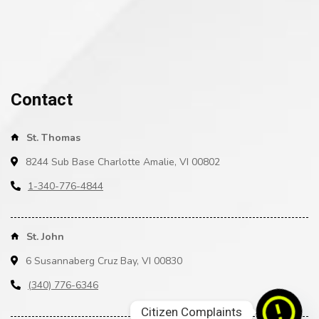
Contact
St. Thomas
8244 Sub Base Charlotte Amalie, VI 00802
1-340-776-4844
St. John
6 Susannaberg Cruz Bay, VI 00830
(340) 776-6346
Citizen Complaints