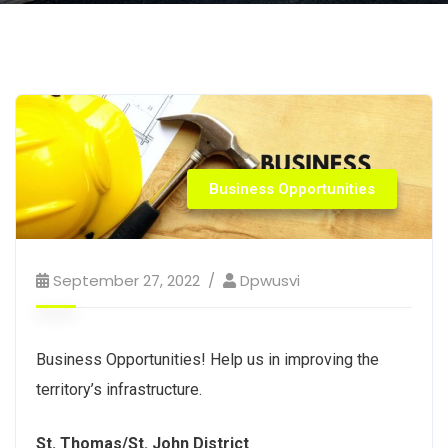
Business Opportunities
September 27, 2022
Dpwusvi
Business Opportunities! Help us in improving the
territory’s infrastructure.
St. Thomas/St. John District