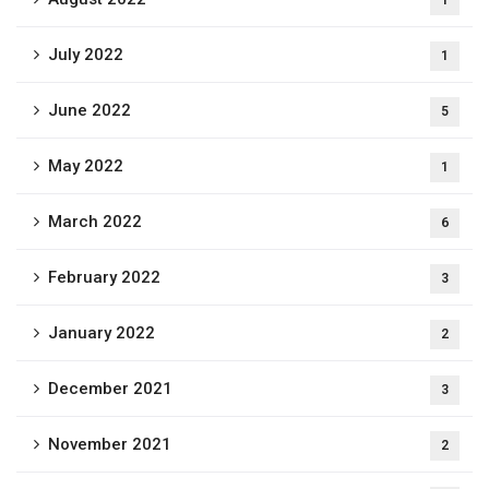
1
July 2022
1
June 2022
5
May 2022
1
March 2022
6
February 2022
3
January 2022
2
December 2021
3
November 2021
2