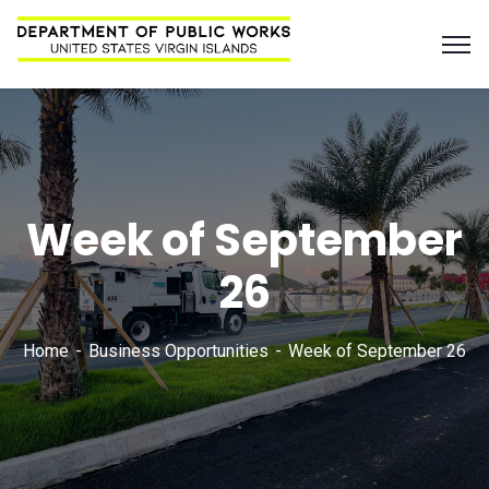
Week of September
26
Home
Business Opportunities
Week of September 26