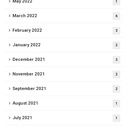
May 2022
1
March 2022
6
February 2022
3
January 2022
2
December 2021
3
November 2021
2
September 2021
2
August 2021
1
July 2021
1