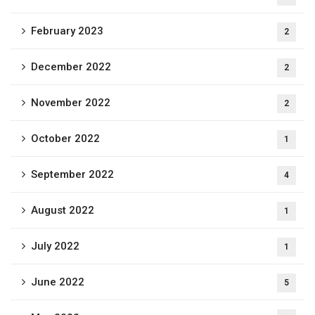
February 2023
2
December 2022
2
November 2022
2
October 2022
1
September 2022
4
August 2022
1
July 2022
1
June 2022
5