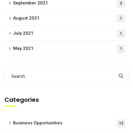
September 2021
2
August 2021
1
July 2021
1
May 2021
1
Categories
Business Opportunities
12