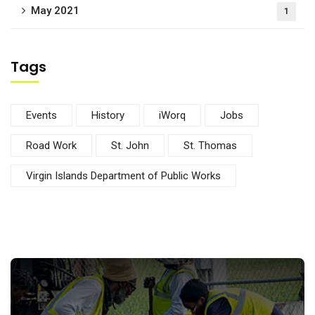
May 2021
1
Tags
Events
History
iWorq
Jobs
Road Work
St. John
St. Thomas
Virgin Islands Department of Public Works