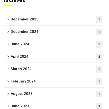
Archives
December 2025
1
December 2024
1
June 2024
1
April 2024
2
March 2024
1
February 2024
1
August 2023
1
June 2023
3