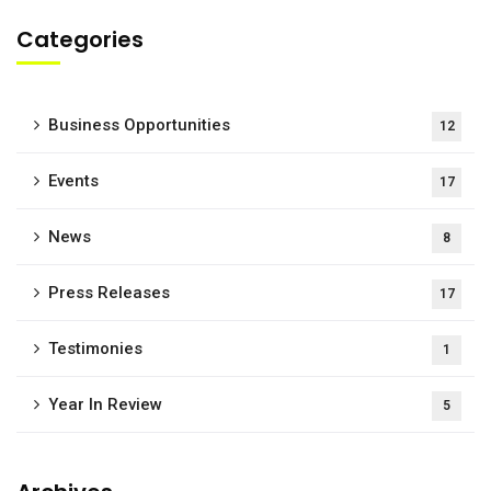
Categories
Business Opportunities
12
Events
17
News
8
Press Releases
17
Testimonies
1
Year In Review
5