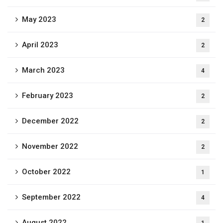
May 2023
2
April 2023
2
March 2023
4
February 2023
2
December 2022
2
November 2022
2
October 2022
1
September 2022
4
August 2022