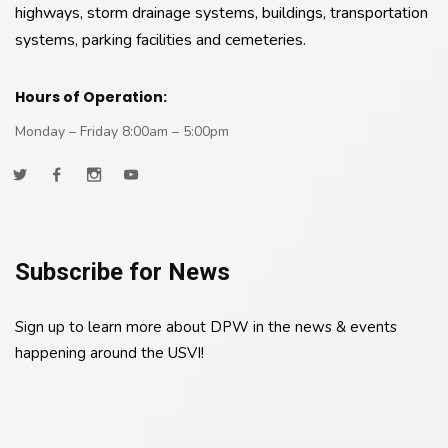
highways, storm drainage systems, buildings, transportation
systems, parking facilities and cemeteries.
Hours of Operation:
Monday – Friday 8:00am – 5:00pm
Subscribe for News
Sign up to learn more about DPW in the news & events
happening around the USVI!