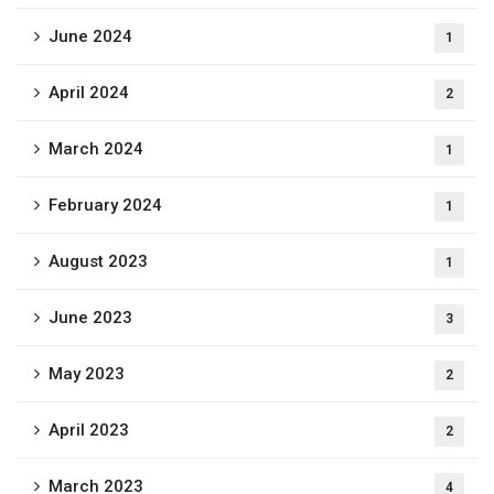
June 2024
1
April 2024
2
March 2024
1
February 2024
1
August 2023
1
June 2023
3
May 2023
2
April 2023
2
March 2023
4