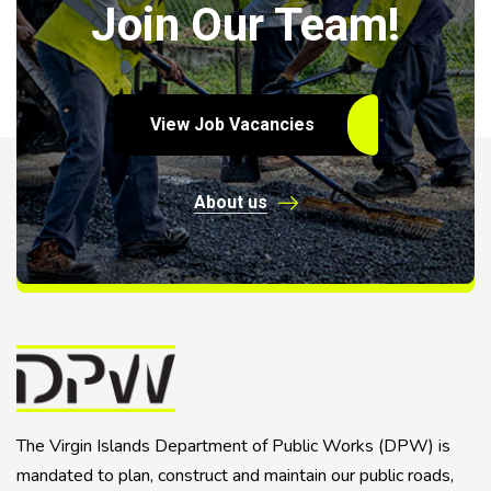
Join Our Team!
View Job Vacancies
About us
The Virgin Islands Department of Public Works (DPW) is
mandated to plan, construct and maintain our public roads,