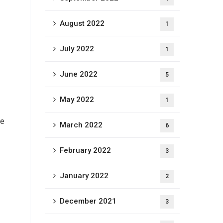
August 2022
1
July 2022
1
June 2022
5
May 2022
1
le
March 2022
6
February 2022
3
January 2022
2
December 2021
3