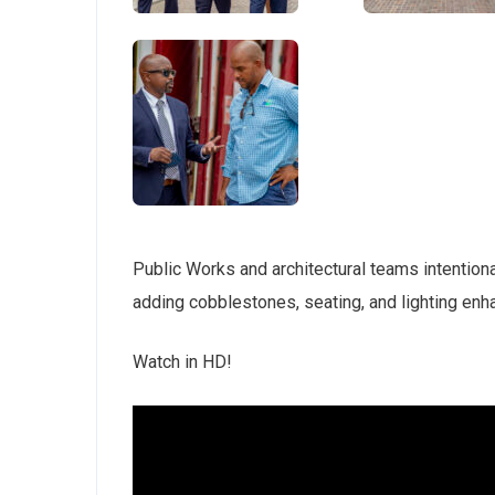
Public Works and architectural teams intentiona
adding cobblestones, seating, and lighting enh
Watch in HD!