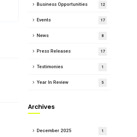
Business Opportunities
12
Events
17
News
8
Press Releases
17
Testimonies
1
Year In Review
5
Archives
December 2025
1