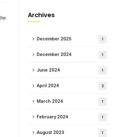
Archives
the
December 2025
1
December 2024
1
June 2024
1
April 2024
2
March 2024
1
February 2024
1
August 2023
1