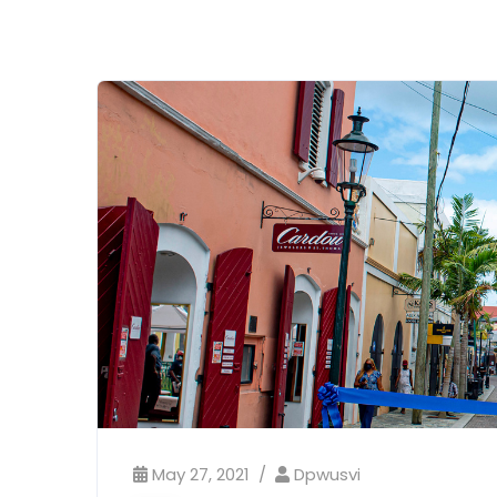
May 27, 2021
Dpwusvi