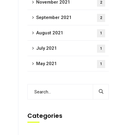
November 2021
2
September 2021
2
August 2021
1
July 2021
1
May 2021
1
Categories