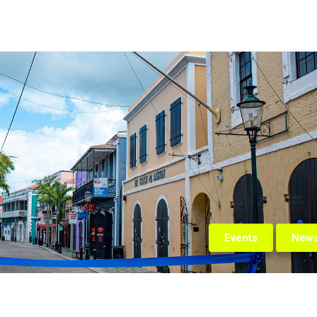
Events
New