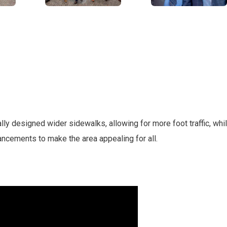
lly designed wider sidewalks, allowing for more foot traffic, whi
ancements to make the area appealing for all.