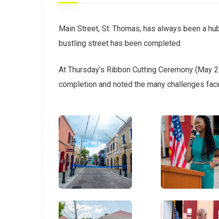
Main Street, St. Thomas, has always been a hu
bustling street has been completed.
At Thursday’s Ribbon Cutting Ceremony (May 27
completion and noted the many challenges face