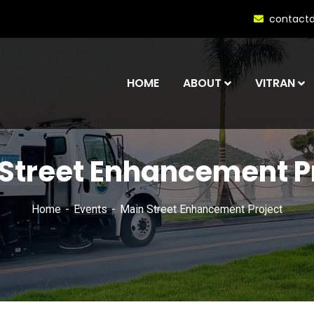
contact
HOME
ABOUT
VITRAN
Street Enhancement P
Home
Events
Main Street Enhancement Project