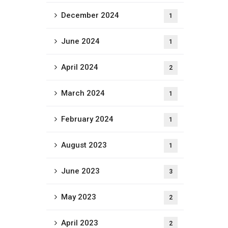
December 2024
1
June 2024
1
April 2024
2
March 2024
1
February 2024
1
August 2023
1
June 2023
3
May 2023
2
April 2023
2