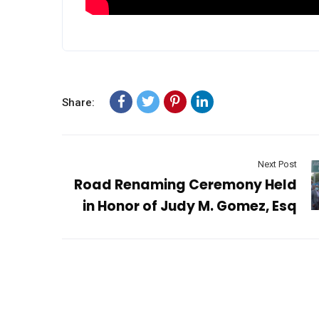
Share:
Next Post
Road Renaming Ceremony Held
in Honor of Judy M. Gomez, Esq