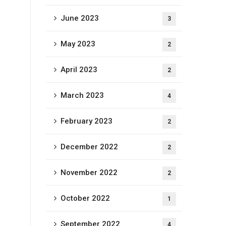
June 2023
3
May 2023
2
April 2023
2
March 2023
4
February 2023
2
December 2022
2
November 2022
2
October 2022
1
September 2022
4