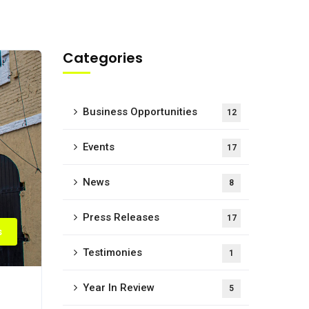
Categories
Business Opportunities
12
Events
17
News
8
Press Releases
17
s
Testimonies
1
Year In Review
5