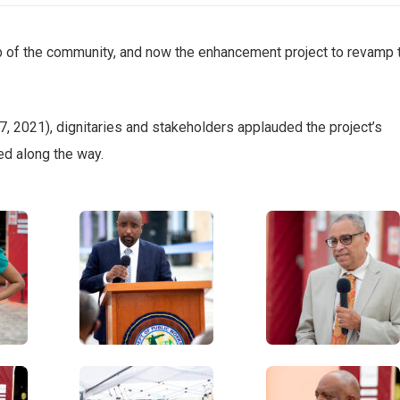
b of the community, and now the enhancement project to revamp 
, 2021), dignitaries and stakeholders applauded the project’s
d along the way.