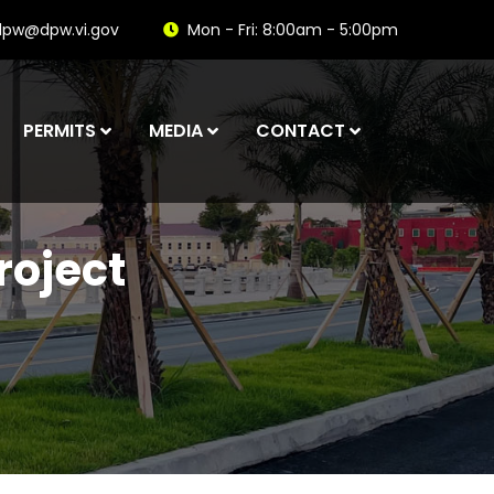
dpw@dpw.vi.gov
Mon - Fri: 8:00am - 5:00pm
PERMITS
MEDIA
CONTACT
roject